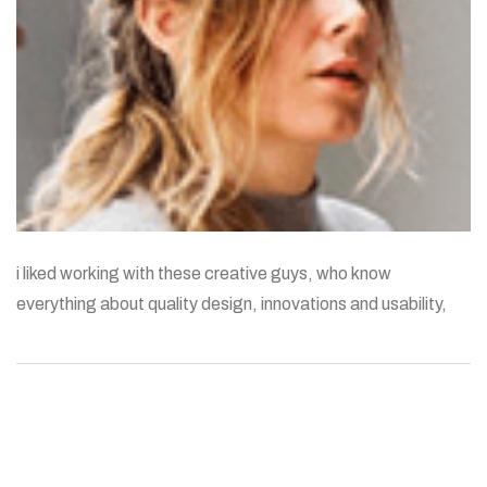
i liked working with these creative guys, who know
everything about quality design, innovations and usability,