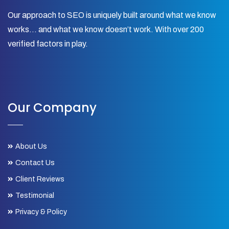
Our approach to SEO is uniquely built around what we know
works… and what we know doesn’t work. With over 200
verified factors in play.
Our Company
About Us
Contact Us
Client Reviews
Testimonial
Privacy & Policy