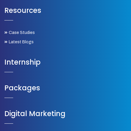
Resources
Case Studies
Latest Blogs
Internship
Packages
Digital Marketing