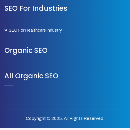
SEO For Industries
SEO For Healthcare Industry
Organic SEO
All Organic SEO
Copyright © 2025. All Rights Reserved.