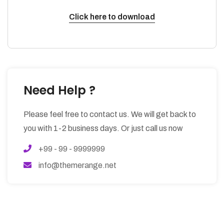
Click here to download
Need Help ?
Please feel free to contact us. We will get back to
you with 1-2 business days. Or just call us now
+99 - 99 - 9999999
info@themerange.net