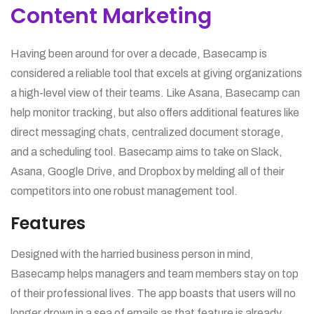
Content Marketing
Having been around for over a decade, Basecamp is
considered a reliable tool that excels at giving organizations
a high-level view of their teams. Like Asana, Basecamp can
help monitor tracking, but also offers additional features like
direct messaging chats, centralized document storage,
and a scheduling tool. Basecamp aims to take on Slack,
Asana, Google Drive, and Dropbox by melding all of their
competitors into one robust management tool.
Features
Designed with the harried business person in mind,
Basecamp helps managers and team members stay on top
of their professional lives. The app boasts that users will no
longer drown in a sea of emails as that feature is already