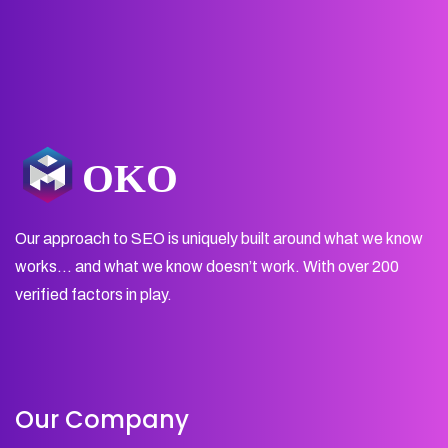
Our approach to SEO is uniquely built around what we know
works… and what we know doesn’t work. With over 200
verified factors in play.
Our Company