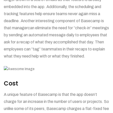
embedded into the app. Additionally, the scheduling and
tracking features help ensure teams never again miss a
deadline. Another interesting component of Basecamp is
that managercan eliminate the need for “check-in” meetings
by sending an automated message daily to employees that
ask for a recap of what they accomplished that day. Then
employees can “tag” teammates in their recaps to explain
what they need help with or what they finished.
Cost
A unique feature of Basecamp is that the app doesn’t
charge for an increase in the number of users or projects. So
unlike some of its peers, Basecamp charges a flat-fixed fee