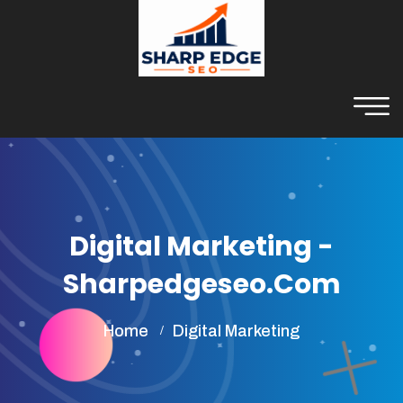
Digital Marketing -
Sharpedgeseo.com
Home
Digital Marketing