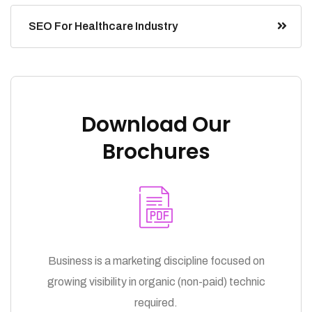
SEO For Healthcare Industry
Download Our
Brochures
Business is a marketing discipline focused on
growing visibility in organic (non-paid) technic
required.