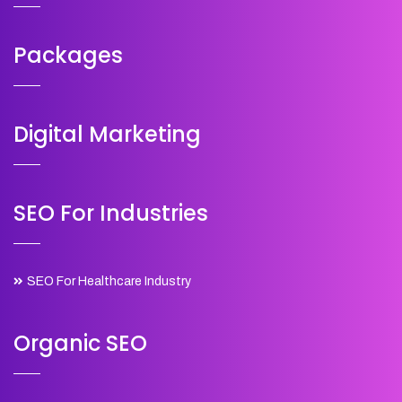
Packages
Digital Marketing
SEO For Industries
SEO For Healthcare Industry
Organic SEO