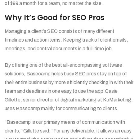
of $99 a month for a team, no matter the size.
Why It’s Good for SEO Pros
Managing a client’s SEO consists of many different
timelines and action items. Keeping track of client emails,
meetings, and central documents is a full-time job.
By offering one of the best all-encompassing software
solutions, Basecamp helps busy SEO pros stay on top of
their entire business by more efficiently checking in with their
team and deadlines in one easy to use the app.Casie
Gillette, senior director of digital marketing at KoMarketing,
uses Basecamp mainly for communicating to clients.
“Basecamp is our primary means of communication with
clients,” Gillette said. “For any deliverable, it allows an easy