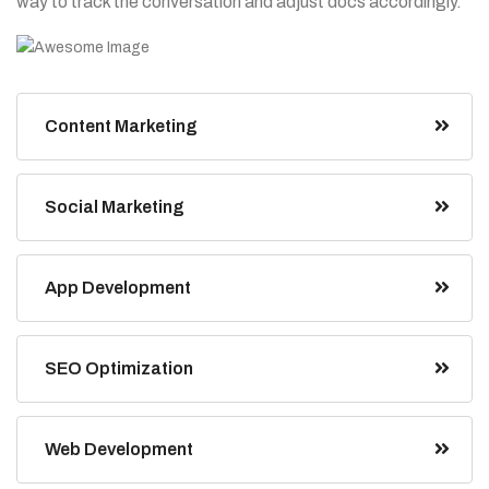
way to track the conversation and adjust docs accordingly.”
Content Marketing
Social Marketing
App Development
SEO Optimization
Web Development