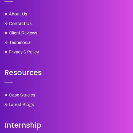
About Us
Contact Us
Client Reviews
Testimonial
Privacy & Policy
Resources
Case Studies
Latest Blogs
Internship