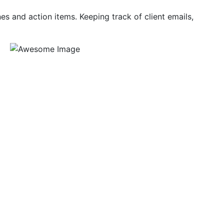
es and action items. Keeping track of client emails,