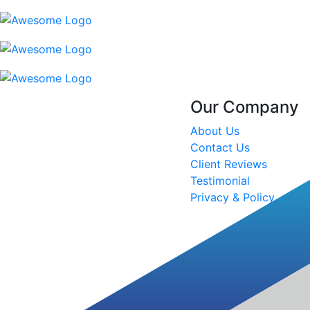
Our Company
About Us
Contact Us
Client Reviews
Testimonial
Privacy & Policy