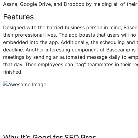
Asana, Google Drive, and Dropbox by melding all of thei
Features
Designed with the harried business person in mind, Bas
their professional lives. The app boasts that users will no
embedded into the app. Additionally, the scheduling and 
deadline. Another interesting component of Basecamp is 
meetings by sending an automated message daily to empl
that day. Then employees can “tag” teammates in their re
finished.
Why It’s Good for SEO Pros