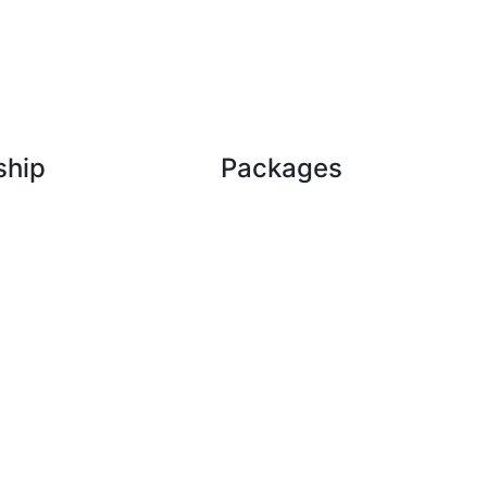
ship
Packages