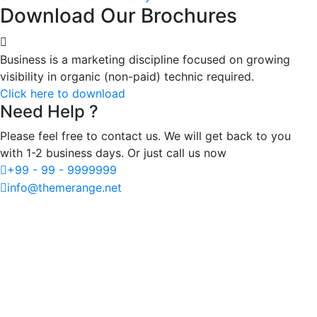
Download Our Brochures
Business is a marketing discipline focused on growing
visibility in organic (non-paid) technic required.
Click here to download
Need Help ?
Please feel free to contact us. We will get back to you
with 1-2 business days. Or just call us now
+99 - 99 - 9999999
info@themerange.net