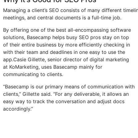
Managing a client’s SEO consists of many different timelin
meetings, and central documents is a full-time job.
By offering one of the best all-encompassing software
solutions, Basecamp helps busy SEO pros stay on top
of their entire business by more efficiently checking in
with their team and deadlines in one easy to use the
app.Casie Gillette, senior director of digital marketing
at KoMarketing, uses Basecamp mainly for
communicating to clients.
“Basecamp is our primary means of communication with
clients,” Gillette said. “For any deliverable, it allows an
easy way to track the conversation and adjust docs
accordingly.”