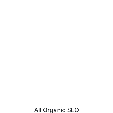
All Organic SEO