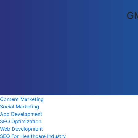
GM
Content Marketing
Social Marketing
App Development
SEO Optimization
Web Development
SEO For Healthcare Industry