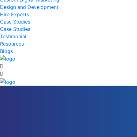
Design and Development
Hire Experts
Case Studies
Case Studies
Testimonial
Resources
Blogs