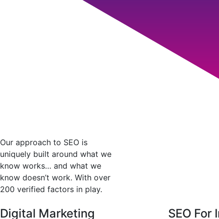
Our approach to SEO is
uniquely built around what we
know works… and what we
know doesn’t work. With over
200 verified factors in play.
Digital Marketing
SEO For I