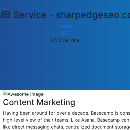
B Service - sharpedgeseo.
Home
SEO
GMB Service
Content Marketing
Having been around for over a decade, Basecamp is consid
high-level view of their teams. Like Asana, Basecamp can 
like direct messaging chats, centralized document storag