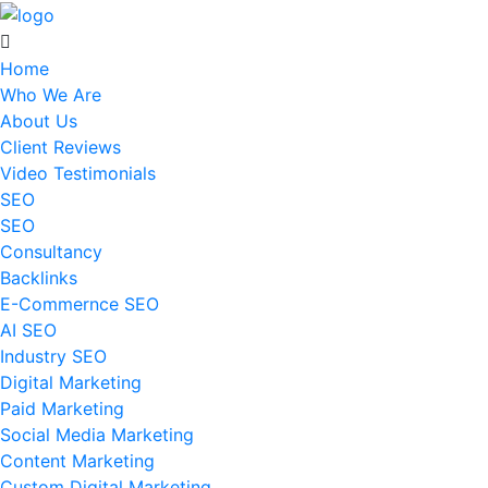
Home
Who We Are
About Us
Client Reviews
Video Testimonials
SEO
SEO
Consultancy
Backlinks
E-Commernce SEO
AI SEO
Industry SEO
Digital Marketing
Paid Marketing
Social Media Marketing
Content Marketing
Custom Digital Marketing