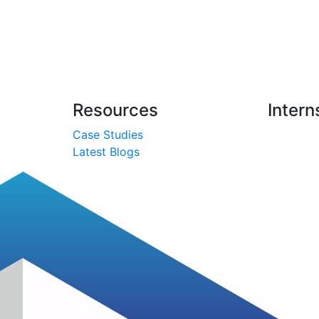
Resources
Intern
Case Studies
Latest Blogs