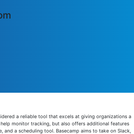
com
ered a reliable tool that excels at giving organizations a
help monitor tracking, but also offers additional features
e, and a scheduling tool. Basecamp aims to take on Slack,