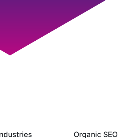
ndustries
Organic SEO