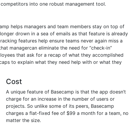
r competitors into one robust management tool.
ecamp helps managers and team members stay on top of
 longer drown in a sea of emails as that feature is already
tracking features help ensure teams never again miss a
that managercan eliminate the need for “check-in”
oyees that ask for a recap of what they accomplished
caps to explain what they need help with or what they
Cost
A unique feature of Basecamp is that the app doesn’t
charge for an increase in the number of users or
projects. So unlike some of its peers, Basecamp
charges a flat-fixed fee of $99 a month for a team, no
matter the size.