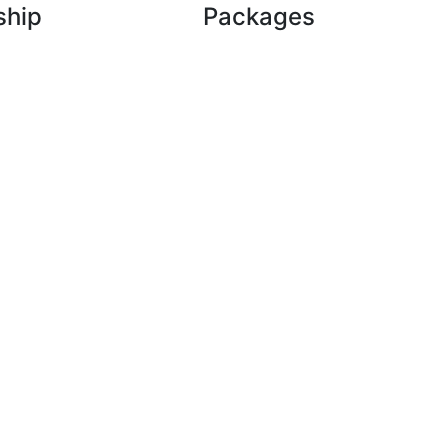
ship
Packages