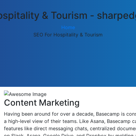
spitality & Tourism - sharp
Home
SEO For Hospitality & Tourism
Content Marketing
Having been around for over a decade, Basecamp is consid
a high-level view of their teams. Like Asana, Basecamp ca
features like direct messaging chats, centralized docume
on Slack, Asana, Google Drive, and Dropbox by melding a