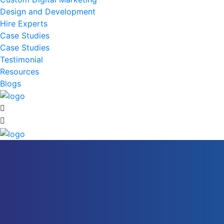
Design and Development
Hire Experts
Case Studies
Case Studies
Testimonial
Resources
Blogs