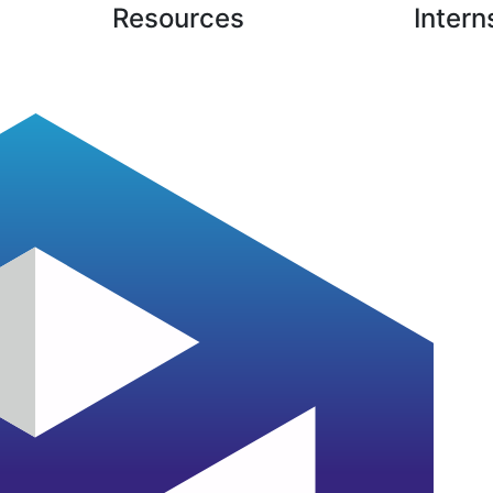
Resources
Intern
Case Studies
Latest Blogs