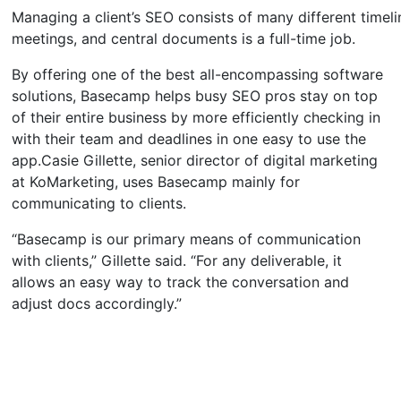
Managing a client’s SEO consists of many different timeli
meetings, and central documents is a full-time job.
By offering one of the best all-encompassing software
solutions, Basecamp helps busy SEO pros stay on top
of their entire business by more efficiently checking in
with their team and deadlines in one easy to use the
app.Casie Gillette, senior director of digital marketing
at KoMarketing, uses Basecamp mainly for
communicating to clients.
“Basecamp is our primary means of communication
with clients,” Gillette said. “For any deliverable, it
allows an easy way to track the conversation and
adjust docs accordingly.”