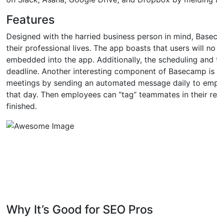
Features
Designed with the harried business person in mind, Ba
their professional lives. The app boasts that users will no
embedded into the app. Additionally, the scheduling and 
deadline. Another interesting component of Basecamp is 
meetings by sending an automated message daily to emp
that day. Then employees can “tag” teammates in their r
finished.
Why It’s Good for SEO Pros