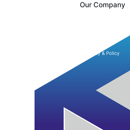
Our Company
About Us
Contact Us
Client Reviews
Testimonial
Privacy & Policy