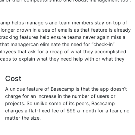
secamp helps managers and team members stay on top of
 longer drown in a sea of emails as that feature is already
tracking features help ensure teams never again miss a
that managercan eliminate the need for “check-in”
loyees that ask for a recap of what they accomplished
ecaps to explain what they need help with or what they
Cost
A unique feature of Basecamp is that the app doesn’t
charge for an increase in the number of users or
projects. So unlike some of its peers, Basecamp
charges a flat-fixed fee of $99 a month for a team, no
matter the size.