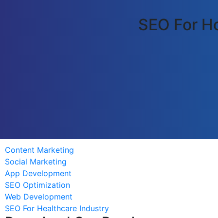
SEO For Ho
Content Marketing
Social Marketing
App Development
SEO Optimization
Web Development
SEO For Healthcare Industry