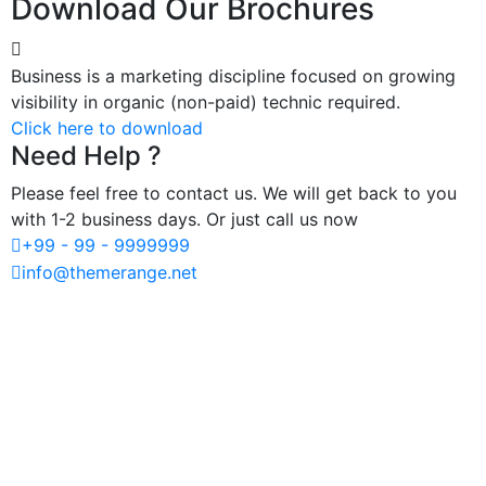
Download Our Brochures
Business is a marketing discipline focused on growing
visibility in organic (non-paid) technic required.
Click here to download
Need Help ?
Please feel free to contact us. We will get back to you
with 1-2 business days. Or just call us now
+99 - 99 - 9999999
info@themerange.net