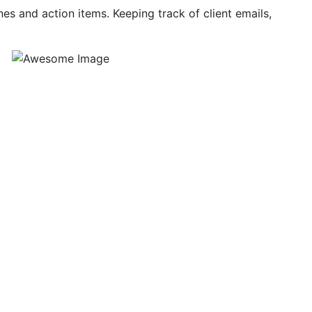
nes and action items. Keeping track of client emails,