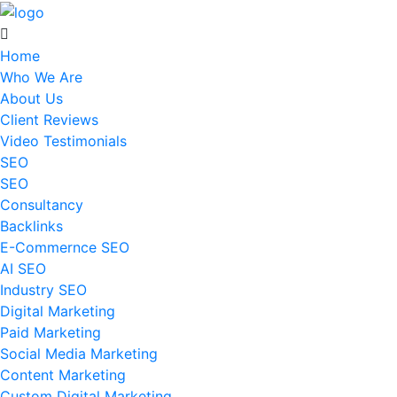
Home
Who We Are
About Us
Client Reviews
Video Testimonials
SEO
SEO
Consultancy
Backlinks
E-Commernce SEO
AI SEO
Industry SEO
Digital Marketing
Paid Marketing
Social Media Marketing
Content Marketing
Custom Digital Marketing