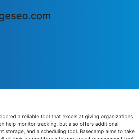
edgeseo.com
ered a reliable tool that excels at giving organizations
n help monitor tracking, but also offers additional
nt storage, and a scheduling tool. Basecamp aims to take
ll of their competitors into one robust management tool.