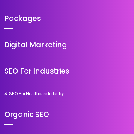
Packages
Digital Marketing
SEO For Industries
SEO For Healthcare Industry
Organic SEO