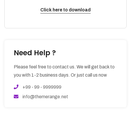
Click here to download
Need Help ?
Please feel free to contact us. We will get back to
you with 1-2 business days. Or just call us now
+99 - 99 - 9999999
info@themerange.net