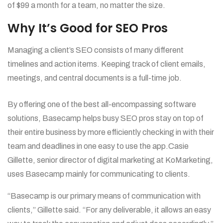
of $99 a month for a team, no matter the size.
Why It’s Good for SEO Pros
Managing a client’s SEO consists of many different
timelines and action items. Keeping track of client emails,
meetings, and central documents is a full-time job.
By offering one of the best all-encompassing software
solutions, Basecamp helps busy SEO pros stay on top of
their entire business by more efficiently checking in with their
team and deadlines in one easy to use the app.Casie
Gillette, senior director of digital marketing at KoMarketing,
uses Basecamp mainly for communicating to clients.
“Basecamp is our primary means of communication with
clients,” Gillette said. “For any deliverable, it allows an easy