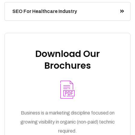
SEO For Healthcare Industry
Download Our
Brochures
Business is a marketing discipline focused on
growing visibility in organic (non-paid) technic
required.