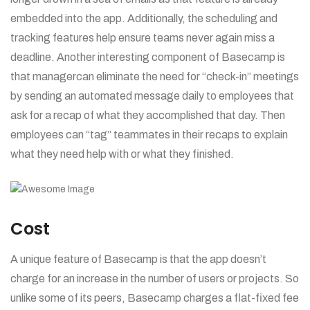
embedded into the app. Additionally, the scheduling and
tracking features help ensure teams never again miss a
deadline. Another interesting component of Basecamp is
that managercan eliminate the need for “check-in” meetings
by sending an automated message daily to employees that
ask for a recap of what they accomplished that day. Then
employees can “tag” teammates in their recaps to explain
what they need help with or what they finished.
Cost
A unique feature of Basecamp is that the app doesn’t
charge for an increase in the number of users or projects. So
unlike some of its peers, Basecamp charges a flat-fixed fee