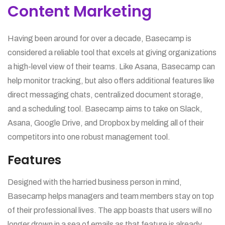
Content Marketing
Having been around for over a decade, Basecamp is
considered a reliable tool that excels at giving organizations
a high-level view of their teams. Like Asana, Basecamp can
help monitor tracking, but also offers additional features like
direct messaging chats, centralized document storage,
and a scheduling tool. Basecamp aims to take on Slack,
Asana, Google Drive, and Dropbox by melding all of their
competitors into one robust management tool.
Features
Designed with the harried business person in mind,
Basecamp helps managers and team members stay on top
of their professional lives. The app boasts that users will no
longer drown in a sea of emails as that feature is already