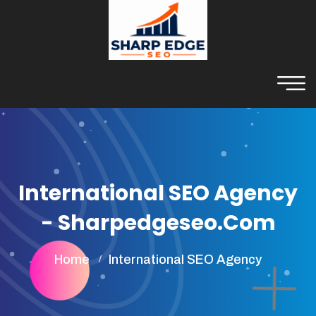
International SEO Agency
- Sharpedgeseo.com
Home
International SEO Agency