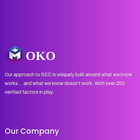
Our approach to SEO is uniquely built around what we know
works… and what we know doesn’t work. With over 200
verified factors in play.
Our Company