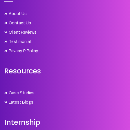
About Us
Contact Us
Client Reviews
Testimonial
Privacy & Policy
Resources
Case Studies
Latest Blogs
Internship