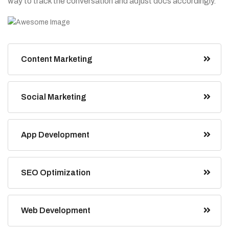
way to track the conversation and adjust docs accordingly.”
Content Marketing
Social Marketing
App Development
SEO Optimization
Web Development