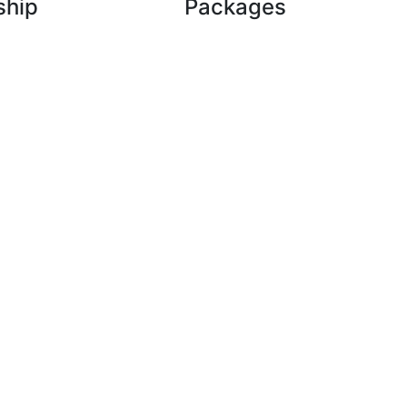
ship
Packages