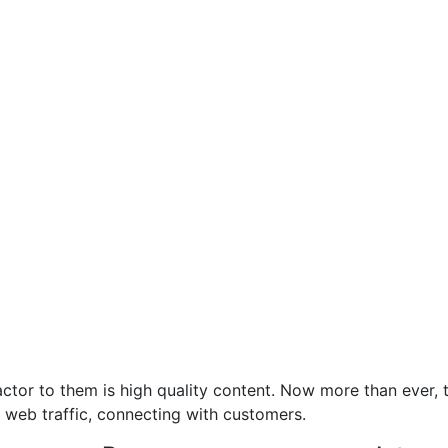
ctor to them is high quality content. Now more than ever, t
 web traffic, connecting with customers.