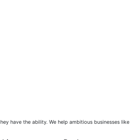
hey have the ability. We help ambitious businesses like