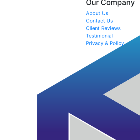
Our Company
About Us
Contact Us
Client Reviews
Testimonial
Privacy & Policy