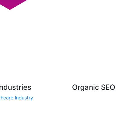
ndustries
Organic SEO
hcare Industry