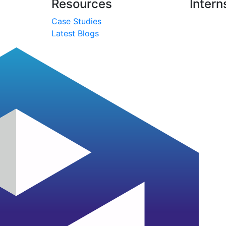
Resources
Intern
Case Studies
Latest Blogs