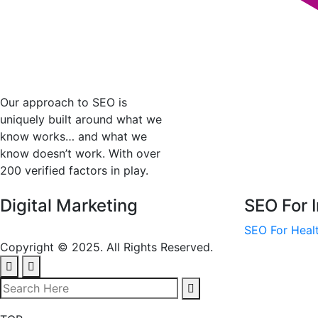
Our approach to SEO is
uniquely built around what we
know works… and what we
know doesn’t work. With over
200 verified factors in play.
Digital Marketing
SEO For I
SEO For Healt
Copyright © 2025. All Rights Reserved.