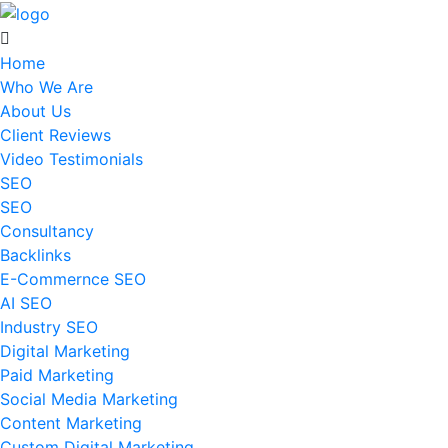
Home
Who We Are
About Us
Client Reviews
Video Testimonials
SEO
SEO
Consultancy
Backlinks
E-Commernce SEO
AI SEO
Industry SEO
Digital Marketing
Paid Marketing
Social Media Marketing
Content Marketing
Custom Digital Marketing