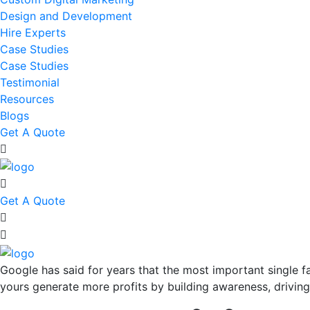
Design and Development
Hire Experts
Case Studies
Case Studies
Testimonial
Resources
Blogs
Get A Quote
Get A Quote
Google has said for years that the most important single fa
yours generate more profits by building awareness, driving