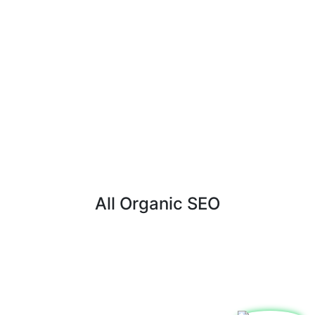
All Organic SEO