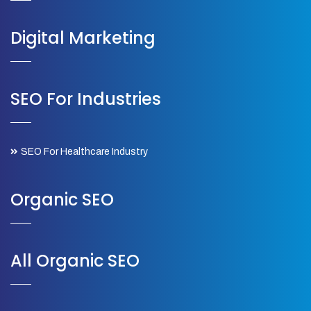
Digital Marketing
SEO For Industries
SEO For Healthcare Industry
Organic SEO
All Organic SEO