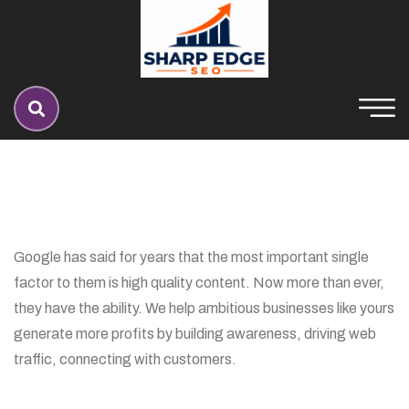
Google has said for years that the most important single
factor to them is high quality content. Now more than ever,
they have the ability. We help ambitious businesses like yours
generate more profits by building awareness, driving web
traffic, connecting with customers.