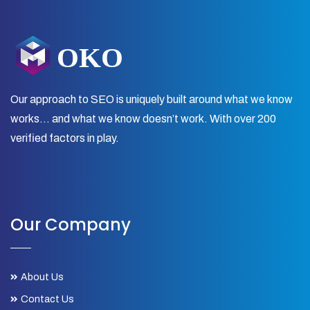
Our approach to SEO is uniquely built around what we know
works… and what we know doesn’t work. With over 200
verified factors in play.
Our Company
About Us
Contact Us