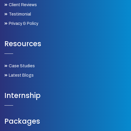
Client Reviews
Testimonial
Privacy & Policy
Resources
Case Studies
Latest Blogs
Internship
Packages