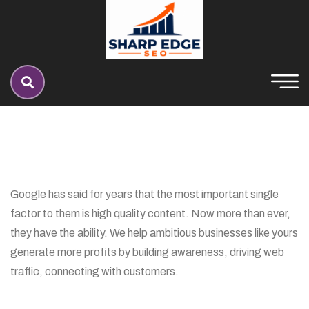
Google has said for years that the most important single
factor to them is high quality content. Now more than ever,
they have the ability. We help ambitious businesses like yours
generate more profits by building awareness, driving web
traffic, connecting with customers.