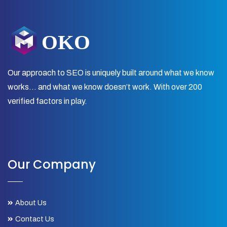
Our approach to SEO is uniquely built around what we know
works… and what we know doesn’t work. With over 200
verified factors in play.
Our Company
About Us
Contact Us