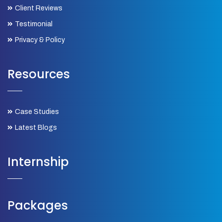
Client Reviews
Testimonial
Privacy & Policy
Resources
Case Studies
Latest Blogs
Internship
Packages