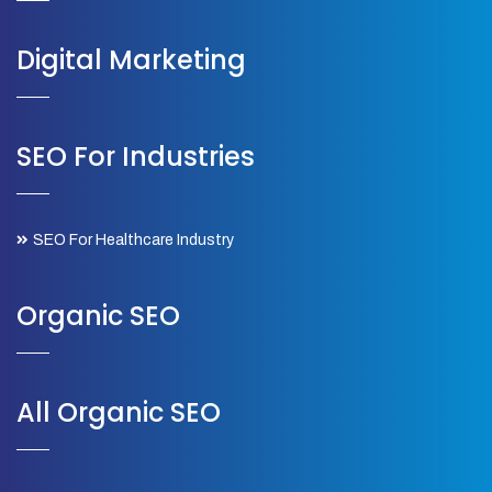
Digital Marketing
SEO For Industries
SEO For Healthcare Industry
Organic SEO
All Organic SEO