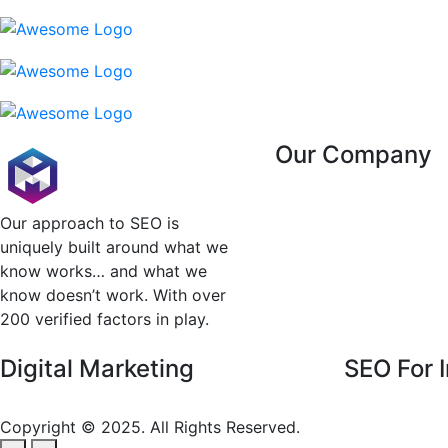
Our Company
About Us
Contact Us
Our approach to SEO is
Client Reviews
uniquely built around what we
Testimonial
know works… and what we
Privacy & Policy
know doesn’t work. With over
200 verified factors in play.
Digital Marketing
SEO For I
SEO For Healt
Copyright © 2025. All Rights Reserved.