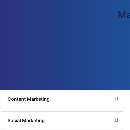
Ma
Content Marketing
Social Marketing