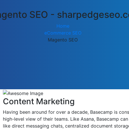
gento SEO - sharpedgeseo.
Home
eCommerce SEO
Magento SEO
Content Marketing
Having been around for over a decade, Basecamp is consid
high-level view of their teams. Like Asana, Basecamp can 
like direct messaging chats, centralized document storag