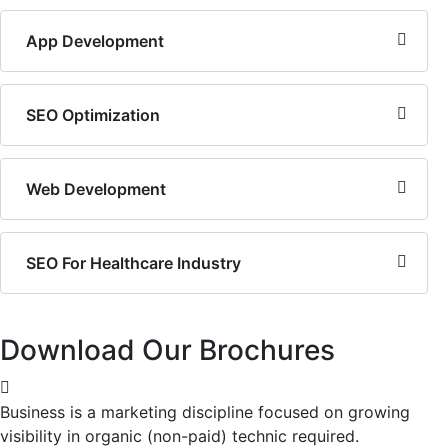
App Development
SEO Optimization
Web Development
SEO For Healthcare Industry
Download Our Brochures
Business is a marketing discipline focused on growing
visibility in organic (non-paid) technic required.