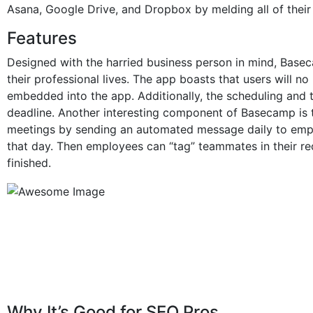
Asana, Google Drive, and Dropbox by melding all of thei
Features
Designed with the harried business person in mind, Bas
their professional lives. The app boasts that users will no
embedded into the app. Additionally, the scheduling and 
deadline. Another interesting component of Basecamp is 
meetings by sending an automated message daily to empl
that day. Then employees can “tag” teammates in their re
finished.
Why It’s Good for SEO Pros