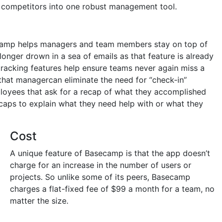
r competitors into one robust management tool.
ecamp helps managers and team members stay on top of
 longer drown in a sea of emails as that feature is already
tracking features help ensure teams never again miss a
that managercan eliminate the need for “check-in”
oyees that ask for a recap of what they accomplished
caps to explain what they need help with or what they
Cost
A unique feature of Basecamp is that the app doesn’t
charge for an increase in the number of users or
projects. So unlike some of its peers, Basecamp
charges a flat-fixed fee of $99 a month for a team, no
matter the size.