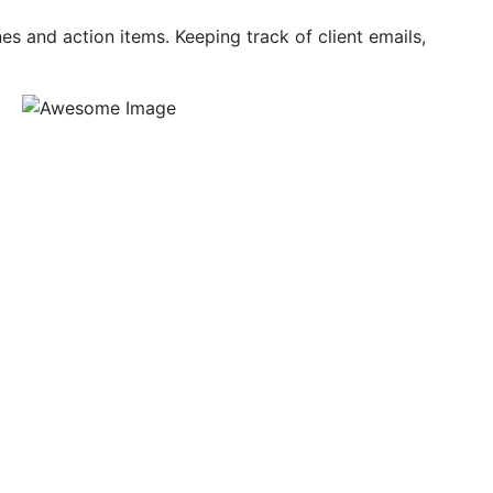
es and action items. Keeping track of client emails,