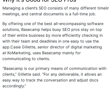
Managing a client’s SEO consists of many different timelin
meetings, and central documents is a full-time job.
By offering one of the best all-encompassing software
solutions, Basecamp helps busy SEO pros stay on top
of their entire business by more efficiently checking in
with their team and deadlines in one easy to use the
app.Casie Gillette, senior director of digital marketing
at KoMarketing, uses Basecamp mainly for
communicating to clients.
“Basecamp is our primary means of communication with
clients,” Gillette said. “For any deliverable, it allows an
easy way to track the conversation and adjust docs
accordingly.”