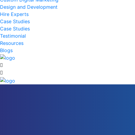
Design and Development
Hire Experts
Case Studies
Case Studies
Testimonial
Resources
Blogs