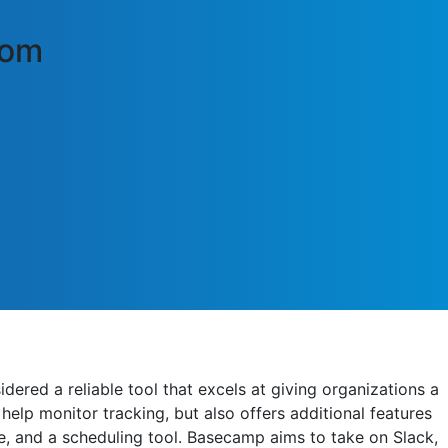
com
ered a reliable tool that excels at giving organizations a
help monitor tracking, but also offers additional features
e, and a scheduling tool. Basecamp aims to take on Slack,