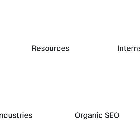
Resources
Intern
Case Studies
Latest Blogs
ndustries
Organic SEO
hcare Industry