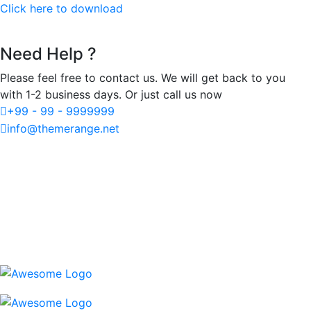
Click here to download
Need Help ?
Please feel free to contact us. We will get back to you
with 1-2 business days. Or just call us now
+99 - 99 - 9999999
info@themerange.net