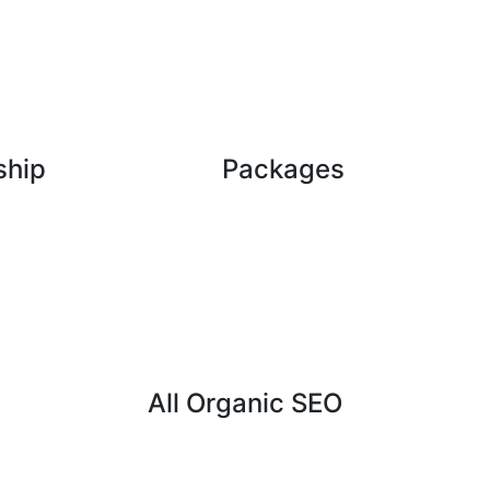
ship
Packages
All Organic SEO