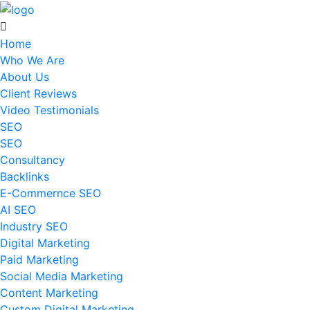
Home
Who We Are
About Us
Client Reviews
Video Testimonials
SEO
SEO
Consultancy
Backlinks
E-Commernce SEO
AI SEO
Industry SEO
Digital Marketing
Paid Marketing
Social Media Marketing
Content Marketing
Custom Digital Marketing