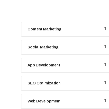
Content Marketing
Social Marketing
App Development
SEO Optimization
Web Development