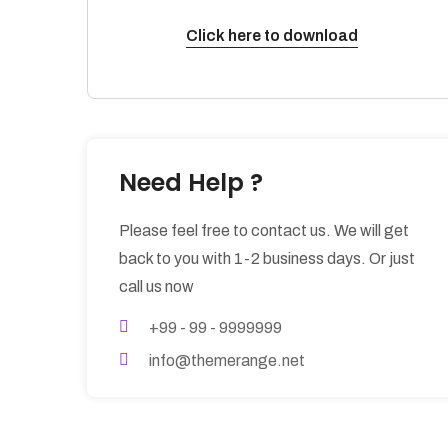
Click here to download
Need Help ?
Please feel free to contact us. We will get
back to you with 1-2 business days. Or just
call us now
+99 - 99 - 9999999
info@themerange.net