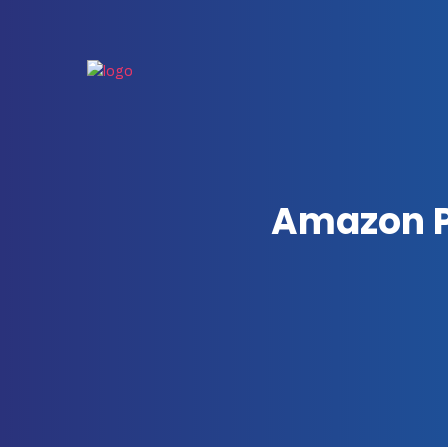
Amazon P