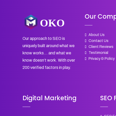
Our Com
About Us
Our approach to SEO is
Contact Us
uniquely built around what we
Client Reviews
Testimonial
know works… and what we
Privacy & Policy
know doesn’t work. With over
200 verified factors in play.
Digital Marketing
SEO F