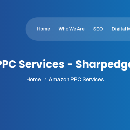
Home
Who We Are
SEO
Digital 
PC Services - Sharped
Home
Amazon PPC Services