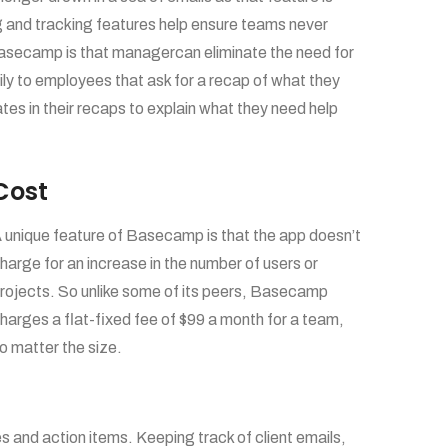
g and tracking features help ensure teams never
Basecamp is that managercan eliminate the need for
y to employees that ask for a recap of what they
s in their recaps to explain what they need help
Cost
 unique feature of Basecamp is that the app doesn’t
harge for an increase in the number of users or
rojects. So unlike some of its peers, Basecamp
harges a flat-fixed fee of $99 a month for a team,
o matter the size.
s and action items. Keeping track of client emails,