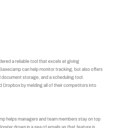
ed a reliable tool that excels at giving
 Basecamp can help monitor tracking, but also offers
ed document storage, and a scheduling tool.
Dropbox by melding all of their competitors into
camp helps managers and team members stay on top
 longer drown in a sea of emails as that feature is