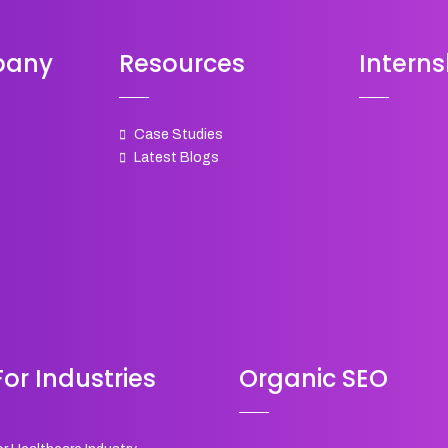
pany
Resources
Interns
Case Studies
Latest Blogs
or Industries
Organic SEO