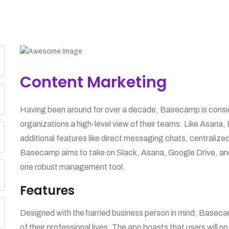
Content Marketing
Having been around for over a decade, Basecamp is consider
organizations a high-level view of their teams. Like Asana,
additional features like direct messaging chats, centraliz
Basecamp aims to take on Slack, Asana, Google Drive, and 
one robust management tool.
Features
Designed with the harried business person in mind, Base
of their professional lives. The app boasts that users will no