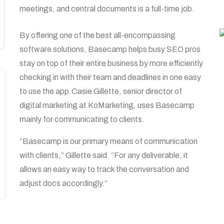
meetings, and central documents is a full-time job.
By offering one of the best all-encompassing
software solutions, Basecamp helps busy SEO pros
stay on top of their entire business by more efficiently
checking in with their team and deadlines in one easy
to use the app.Casie Gillette, senior director of
digital marketing at KoMarketing, uses Basecamp
mainly for communicating to clients.
“Basecamp is our primary means of communication
with clients,” Gillette said. “For any deliverable, it
allows an easy way to track the conversation and
adjust docs accordingly.”