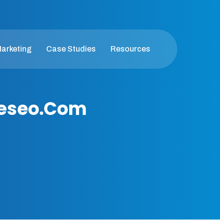
Marketing
Case Studies
Resources
geseo.com