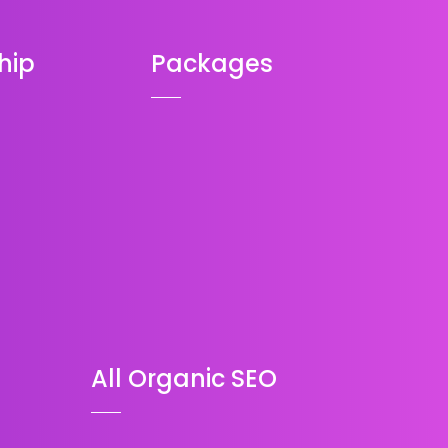
hip
Packages
All Organic SEO