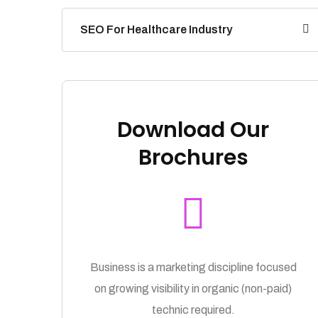
SEO For Healthcare Industry
Download Our
Brochures
Business is a marketing discipline focused
on growing visibility in organic (non-paid)
technic required.