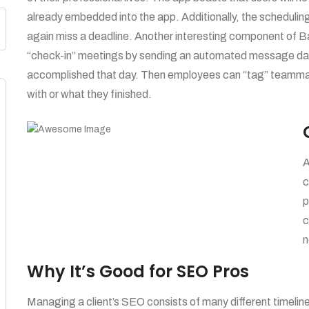
already embedded into the app. Additionally, the schedulin
again miss a deadline. Another interesting component of 
“check-in” meetings by sending an automated message dail
accomplished that day. Then employees can “tag” teammate
with or what they finished.
A
c
p
c
n
Why It’s Good for SEO Pros
Managing a client’s SEO consists of many different timeline